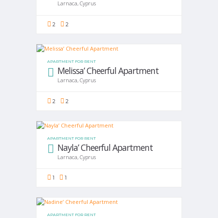
Larnaca, Cyprus
2
2
APARTMENT FOR RENT
Melissa’ Cheerful Apartment
Larnaca, Cyprus
2
2
APARTMENT FOR RENT
Nayla’ Cheerful Apartment
Larnaca, Cyprus
1
1
APARTMENT FOR RENT