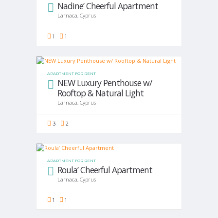
Nadine’ Cheerful Apartment
Larnaca, Cyprus
1
1
APARTMENT FOR RENT
NEW Luxury Penthouse w/
Rooftop & Natural Light
Larnaca, Cyprus
3
2
APARTMENT FOR RENT
Roula’ Cheerful Apartment
Larnaca, Cyprus
1
1