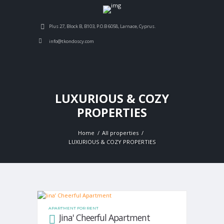
Plus 27, Block B, B103, P.O.B 6058, Larnace, Cyprus.
info@tkondoscy.com
LUXURIOUS & COZY
PROPERTIES
Home
All properties
LUXURIOUS & COZY PROPERTIES
APARTMENT FOR RENT
Jina' Cheerful Apartment