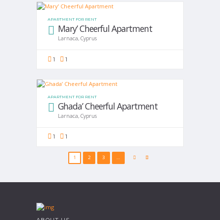
APARTMENT FOR RENT
Mary’ Cheerful Apartment
Larnaca, Cyprus
1
1
APARTMENT FOR RENT
Ghada’ Cheerful Apartment
Larnaca, Cyprus
1
1
1
2
3
…
ABOUT US