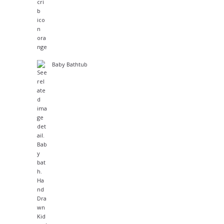
Baby Bathtub