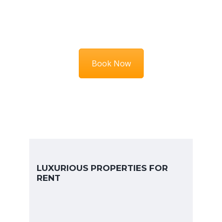
HURRY UP
Book Now
LUXURIOUS PROPERTIES FOR
RENT