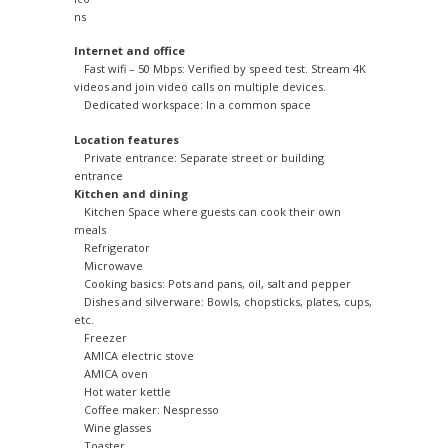
Internet and office
Fast wifi – 50 Mbps: Verified by speed test. Stream 4K
videos and join video calls on multiple devices.
Dedicated workspace: In a common space
Location features
Private entrance: Separate street or building
entrance
Kitchen and dining
Kitchen Space where guests can cook their own
meals
Refrigerator
Microwave
Cooking basics: Pots and pans, oil, salt and pepper
Dishes and silverware: Bowls, chopsticks, plates, cups,
etc.
Freezer
AMICA electric stove
AMICA oven
Hot water kettle
Coffee maker: Nespresso
Wine glasses
Toaster