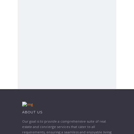
ABOUT US
Our goal is to provide a comprehensive suite of real
estate and concierge services that cater to all
requirements, ensuring a seamless and enjoyable living