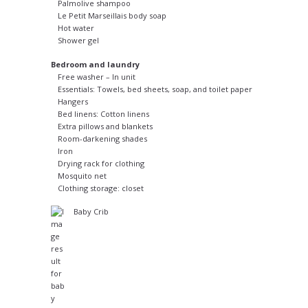
Palmolive shampoo
Le Petit Marseillais body soap
Hot water
Shower gel
Bedroom and laundry
Free washer – In unit
Essentials: Towels, bed sheets, soap, and toilet paper
Hangers
Bed linens: Cotton linens
Extra pillows and blankets
Room-darkening shades
Iron
Drying rack for clothing
Mosquito net
Clothing storage: closet
Baby Crib