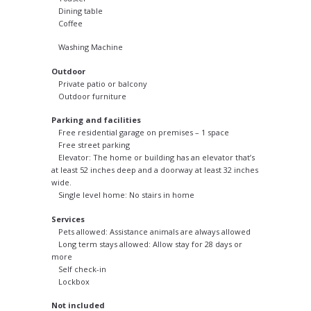
Dining table
Coffee
Washing Machine
Outdoor
Private patio or balcony
Outdoor furniture
Parking and facilities
Free residential garage on premises – 1 space
Free street parking
Elevator: The home or building has an elevator that’s
at least 52 inches deep and a doorway at least 32 inches
wide.
Single level home: No stairs in home
Services
Pets allowed: Assistance animals are always allowed
Long term stays allowed: Allow stay for 28 days or
more
Self check-in
Lockbox
Not included