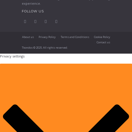
experience.
FOLLOW US
About us
Privacy Policy
Terms and Conditions
Cookie Policy
Contact us
Tkondos © 2025. All rights reserved.
Privacy settings