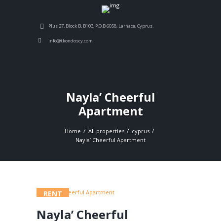
Plus 27, Block B, B103, P.O.B 6058, Larnace, Cyprus.
info@tkondoscy.com
Nayla’ Cheerful
Apartment
Home
All properties
cyprus
Nayla’ Cheerful Apartment
RENT
Nayla’ Cheerful