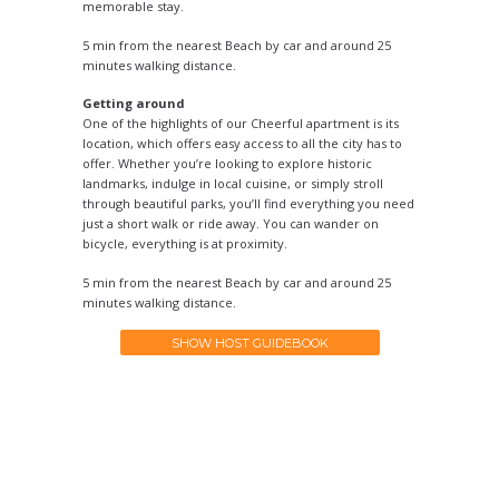
memorable stay.
5 min from the nearest Beach by car and around 25
minutes walking distance.
Getting around
One of the highlights of our Cheerful apartment is its
location, which offers easy access to all the city has to
offer. Whether you’re looking to explore historic
landmarks, indulge in local cuisine, or simply stroll
through beautiful parks, you’ll find everything you need
just a short walk or ride away. You can wander on
bicycle, everything is at proximity.
5 min from the nearest Beach by car and around 25
minutes walking distance.
SHOW HOST GUIDEBOOK