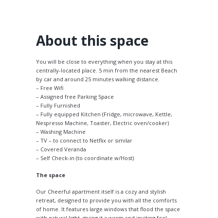
About this space
You will be close to everything when you stay at this
centrally-located place. 5 min from the nearest Beach
by car and around 25 minutes walking distance.
– Free Wifi
– Assigned free Parking Space
– Fully Furnished
– Fully equipped Kitchen (Fridge, microwave, Kettle,
Nespresso Machine, Toaster, Electric oven/cooker)
– Washing Machine
– TV – to connect to Netflix or similar
– Covered Veranda
– Self Check-in (to coordinate w/Host)
The space
Our Cheerful apartment itself is a cozy and stylish
retreat, designed to provide you with all the comforts
of home. It features large windows that flood the space
with natural light, giving it a warm and inviting feel.