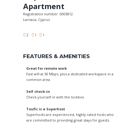
Apartment
Registration number: 0003812.
Larnaca, Cyprus
2
1
1
FEATURES & AMENITIES
Great for remote work
Fast wifi at 50 Mbps, plus a dedicated workspace in a
common area.
Self check-in
Check yourself in with the lockbox.
Toufic is a Superhost
Superhosts are experienced, highly rated hosts who
are committed to providing great stays for guests.