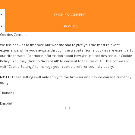
COOKIES CONSENT
TKONDOS
Cookies Consent
We use cookies to improve our website and to give you the most relevant
experience while you navigate through the website. Some cookies are essential for
our site to work. For more information about how we use cookies see our Cookie
Policy . You may click on “Accept All” to consent to the use of ALL the cookies or
visit “Cookie Settings” to manage your cookie preferences individually.
NOTE:
These settings will only apply to the browser and device you are currently
using.
Tkondos
Enable?