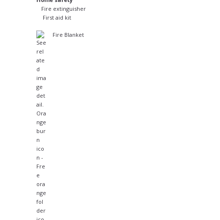
Fire extinguisher
First aid kit
Fire Blanket