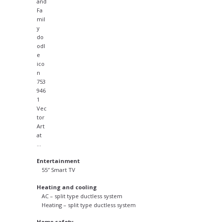
Entertainment
55″ Smart TV
Heating and cooling
AC – split type ductless system
Heating – split type ductless system
Home safety