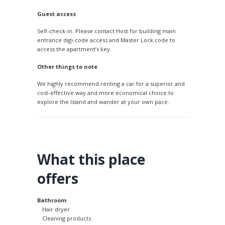
Guest access
Self-check-in. Please contact Host for building main
entrance digi-code access and Master Lock code to
access the apartment’s key.
Other things to note
We highly recommend renting a car for a superior and
cost-effective way and more economical choice to
explore the Island and wander at your own pace.
What this place
offers
Bathroom
Hair dryer
Cleaning products