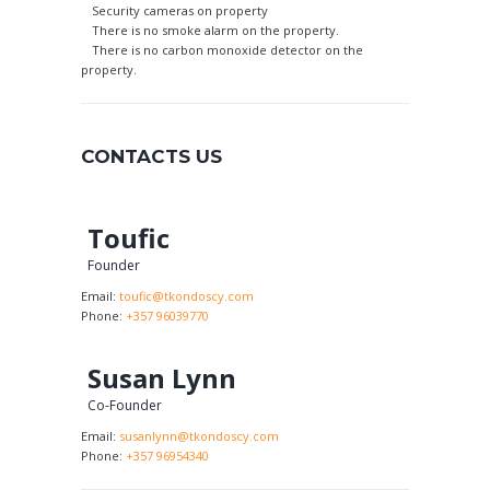
Security cameras on property
There is no smoke alarm on the property.
There is no carbon monoxide detector on the
property.
CONTACTS US
Toufic
Founder
Email:
toufic@tkondoscy.com
Phone:
+357 96039770
Susan Lynn
Co-Founder
Email:
susanlynn@tkondoscy.com
Phone:
+357 96954340