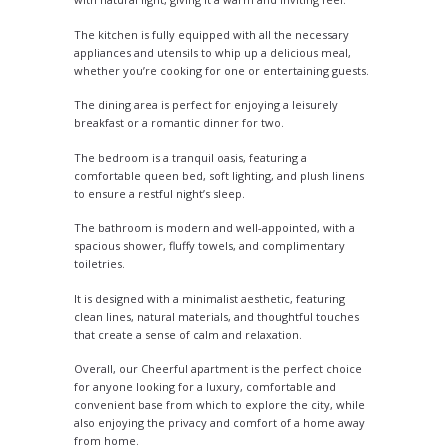
The kitchen is fully equipped with all the necessary
appliances and utensils to whip up a delicious meal,
whether you’re cooking for one or entertaining guests.
The dining area is perfect for enjoying a leisurely
breakfast or a romantic dinner for two.
The bedroom is a tranquil oasis, featuring a
comfortable queen bed, soft lighting, and plush linens
to ensure a restful night’s sleep.
The bathroom is modern and well-appointed, with a
spacious shower, fluffy towels, and complimentary
toiletries.
It is designed with a minimalist aesthetic, featuring
clean lines, natural materials, and thoughtful touches
that create a sense of calm and relaxation.
Overall, our Cheerful apartment is the perfect choice
for anyone looking for a luxury, comfortable and
convenient base from which to explore the city, while
also enjoying the privacy and comfort of a home away
from home.