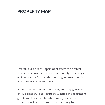
PROPERTY MAP
Overall, our Cheerful apartment offers the perfect
balance of convenience, comfort, and style, making it
an ideal choice for travelers looking for an authentic
and memorable experience.
It is located on a quiet side street, ensuring guests can
enjoy a peaceful and restful stay. Inside the apartment,
guests will find a comfortable and stylish retreat,
complete with all the amenities necessary for a