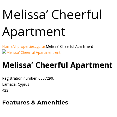
Melissa’ Cheerful
Apartment
Home
All properties
cyprus
Melissa’ Cheerful Apartment
rent
Melissa’ Cheerful Apartment
Registration number: 0007290.
Larnaca, Cyprus
4
2
2
Features & Amenities