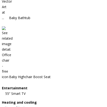
Baby Bathtub
Baby Highchair Boost Seat
Entertainment
55” Smart TV
Heating and cooling