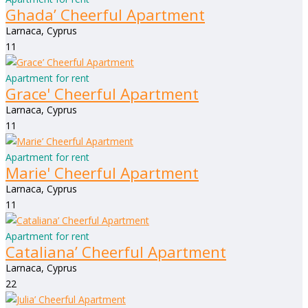
Ghada’ Cheerful Apartment
Larnaca, Cyprus
1
1
Apartment for rent
Grace' Cheerful Apartment
Larnaca, Cyprus
1
1
Apartment for rent
Marie' Cheerful Apartment
Larnaca, Cyprus
1
1
Apartment for rent
Cataliana’ Cheerful Apartment
Larnaca, Cyprus
2
2