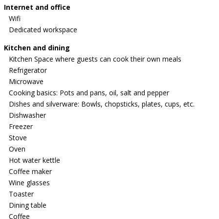
Internet and office
Wifi
Dedicated workspace
Kitchen and dining
Kitchen Space where guests can cook their own meals
Refrigerator
Microwave
Cooking basics: Pots and pans, oil, salt and pepper
Dishes and silverware: Bowls, chopsticks, plates, cups, etc.
Dishwasher
Freezer
Stove
Oven
Hot water kettle
Coffee maker
Wine glasses
Toaster
Dining table
Coffee