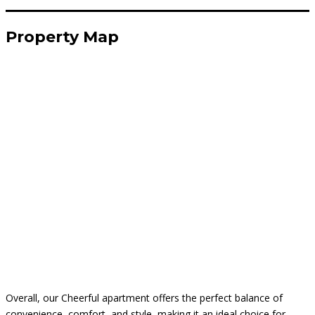
Property Map
Overall, our Cheerful apartment offers the perfect balance of
convenience, comfort, and style, making it an ideal choice for