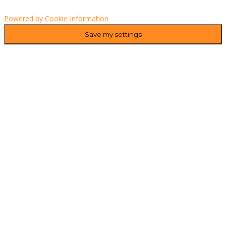
Powered by Cookie Information
Save my settings