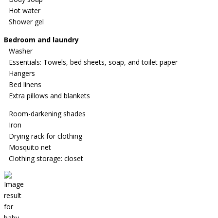
Hot water
Shower gel
Bedroom and laundry
Washer
Essentials: Towels, bed sheets, soap, and toilet paper
Hangers
Bed linens
Extra pillows and blankets
Room-darkening shades
Iron
Drying rack for clothing
Mosquito net
Clothing storage: closet