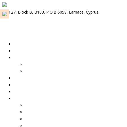
Plus 27, Block B, B103, P.O.B 6058, Larnace, Cyprus.
info@tkondoscy.com
Select menu item
Home
About us
Properties For Rent
Properties for rent – Cyprus
Properties for rent – Lebanon
Properties for Sale
Our Services
Contact us
Select Country
Cyprus 🇨🇾
Lebanon 🇱🇧
Greece 🇬🇷
Portugal 🇵🇹