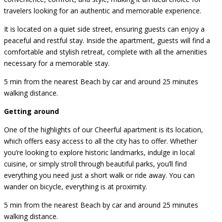
travelers looking for an authentic and memorable experience.
It is located on a quiet side street, ensuring guests can enjoy a
peaceful and restful stay. Inside the apartment, guests will find a
comfortable and stylish retreat, complete with all the amenities
necessary for a memorable stay.
5 min from the nearest Beach by car and around 25 minutes
walking distance.
Getting around
One of the highlights of our Cheerful apartment is its location,
which offers easy access to all the city has to offer. Whether
you’re looking to explore historic landmarks, indulge in local
cuisine, or simply stroll through beautiful parks, you’ll find
everything you need just a short walk or ride away. You can
wander on bicycle, everything is at proximity.
5 min from the nearest Beach by car and around 25 minutes
walking distance.