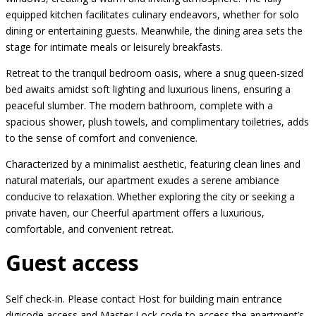
equipped kitchen facilitates culinary endeavors, whether for solo
dining or entertaining guests. Meanwhile, the dining area sets the
stage for intimate meals or leisurely breakfasts.
Retreat to the tranquil bedroom oasis, where a snug queen-sized
bed awaits amidst soft lighting and luxurious linens, ensuring a
peaceful slumber. The modern bathroom, complete with a
spacious shower, plush towels, and complimentary toiletries, adds
to the sense of comfort and convenience.
Characterized by a minimalist aesthetic, featuring clean lines and
natural materials, our apartment exudes a serene ambiance
conducive to relaxation. Whether exploring the city or seeking a
private haven, our Cheerful apartment offers a luxurious,
comfortable, and convenient retreat.
Guest access
Self check-in. Please contact Host for building main entrance
digicode access and Master Lock code to access the apartment’s