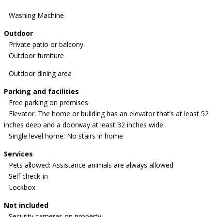
Washing Machine
Outdoor
Private patio or balcony
Outdoor furniture
Outdoor dining area
Parking and facilities
Free parking on premises
Elevator: The home or building has an elevator that’s at least 52
inches deep and a doorway at least 32 inches wide.
Single level home: No stairs in home
Services
Pets allowed: Assistance animals are always allowed
Self check-in
Lockbox
Not included
Security cameras on property