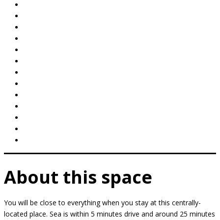
About this space
You will be close to everything when you stay at this centrally-
located place. Sea is within 5 minutes drive and around 25 minutes