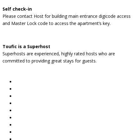
Self check-in
Please contact Host for building main entrance digicode access
and Master Lock code to access the apartment’s key.
Toufic is a Superhost
Superhosts are experienced, highly rated hosts who are
committed to providing great stays for guests.