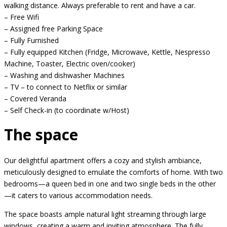
walking distance. Always preferable to rent and have a car.
– Free Wifi
– Assigned free Parking Space
– Fully Furnished
– Fully equipped Kitchen (Fridge, Microwave, Kettle, Nespresso
Machine, Toaster, Electric oven/cooker)
– Washing and dishwasher Machines
– TV – to connect to Netflix or similar
– Covered Veranda
– Self Check-in (to coordinate w/Host)
The space
Our delightful apartment offers a cozy and stylish ambiance,
meticulously designed to emulate the comforts of home. With two
bedrooms—a queen bed in one and two single beds in the other
—it caters to various accommodation needs.
The space boasts ample natural light streaming through large
windows, creating a warm and inviting atmosphere. The fully