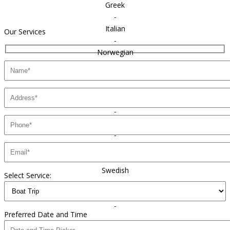
Greek
-
Italian
Our Services
-
Norwegian
-
Polish
-
Portuguese
-
Russian
-
Spanish
-
Swedish
Select Service:
-
Ukrainian
-
Preferred Date and Time