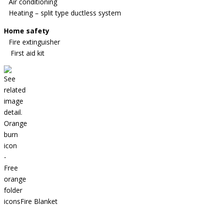
Air conditioning
Heating – split type ductless system
Home safety
Fire extinguisher
First aid kit
Fire Blanket