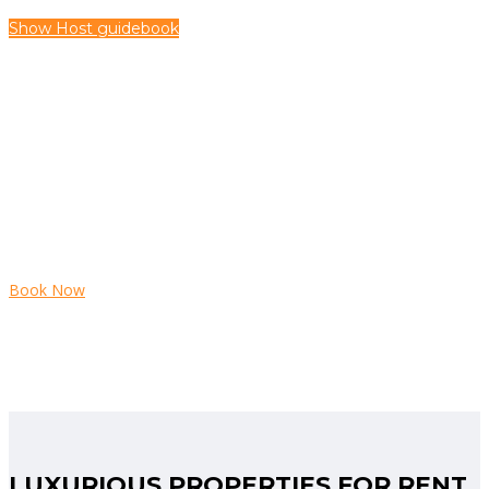
Show Host guidebook
HURRY UP
Book Now
LUXURIOUS PROPERTIES FOR RENT