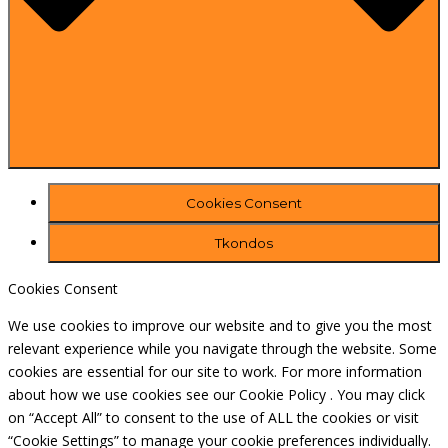
Cookies Consent
Tkondos
Cookies Consent
We use cookies to improve our website and to give you the most
relevant experience while you navigate through the website. Some
cookies are essential for our site to work. For more information
about how we use cookies see our Cookie Policy . You may click
on “Accept All” to consent to the use of ALL the cookies or visit
“Cookie Settings” to manage your cookie preferences individually.