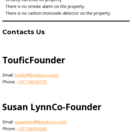
There is no smoke alarm on the property.
There is no carbon monoxide detector on the property.
Contacts Us
Toufic
Founder
Email:
toufic@tkondoscy.com
Phone:
+357 96039770
Susan Lynn
Co-Founder
Email:
susanlynn@tkondoscy.com
Phone:
+357 96954340