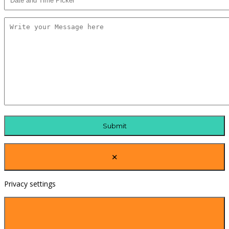
×
Privacy settings