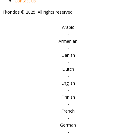
Contact us
Tkondos © 2025. All rights reserved.
-
Arabic
-
Armenian
-
Danish
-
Dutch
-
English
-
Finnish
-
French
-
German
-