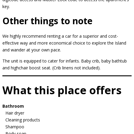
key.
Other things to note
We highly recommend renting a car for a superior and cost-
effective way and more economical choice to explore the Island
and wander at your own pace.
The unit is equipped to cater for infants. Baby crib, baby bathtub
and highchair boost seat. (Crib linens not included).
What this place offers
Bathroom
Hair dryer
Cleaning products
Shampoo
Body soap