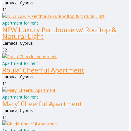
Larnaca, Cyprus
1
1
Apartment for rent
NEW Luxury Penthouse w/ Rooftop &
Natural Light
Larnaca, Cyprus
3
2
Apartment for rent
Roula’ Cheerful Apartment
Larnaca, Cyprus
1
1
Apartment for rent
Mary’ Cheerful Apartment
Larnaca, Cyprus
1
1
Apartment for rent