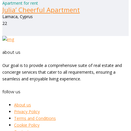
Apartment for rent
Julia’ Cheerful Apartment
Larnaca, Cyprus
2
2
about us
Our goal is to provide a comprehensive suite of real estate and
concierge services that cater to all requirements, ensuring a
seamless and enjoyable living experience.
follow us
About us
Privacy Policy
Terms and Conditions
Cookie Policy