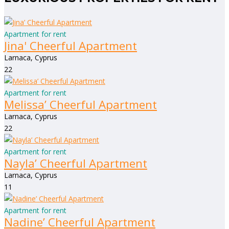
Apartment for rent
Jina' Cheerful Apartment
Larnaca, Cyprus
2
2
Apartment for rent
Melissa’ Cheerful Apartment
Larnaca, Cyprus
2
2
Apartment for rent
Nayla’ Cheerful Apartment
Larnaca, Cyprus
1
1
Apartment for rent
Nadine’ Cheerful Apartment