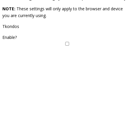
NOTE:
These settings will only apply to the browser and device
you are currently using.
Tkondos
Enable?