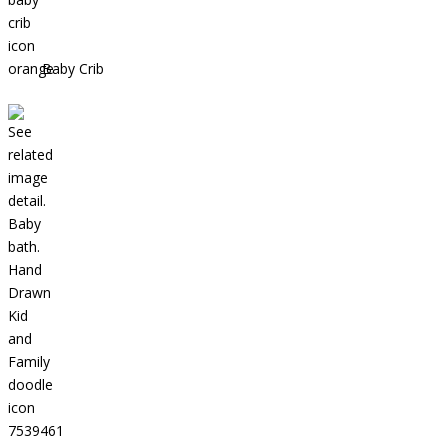
Baby Crib