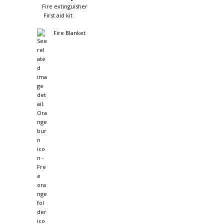
Fire extinguisher
First aid kit
Fire Blanket