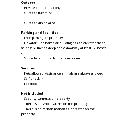
Outdoor
Private patio or balcony
Outdoor furniture
Outdoor dining area
Parking and facilities
Free parking on premises
Elevator: The home or building has an elevator that’s
at least 52 inches deep and a doorway at least 32 inches
wide.
Single level home: No stairs in home
Services
Pets allowed: Assistance animals are always allowed
Self check-in
Lockbox
Not included
Security cameras on property
There is no smoke alarm on the property.
There is no carbon monoxide detector on the
property.