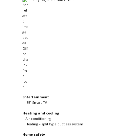
Entertainment
55” Smart TV
Heating and cooling
Air conditioning
Heating – split type ductless system
Home safety