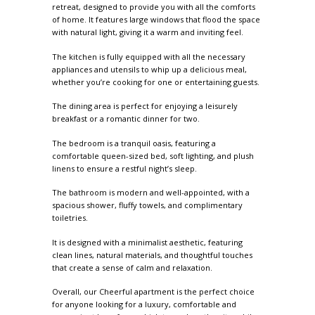
retreat, designed to provide you with all the comforts
of home. It features large windows that flood the space
with natural light, giving it a warm and inviting feel.
The kitchen is fully equipped with all the necessary
appliances and utensils to whip up a delicious meal,
whether you’re cooking for one or entertaining guests.
The dining area is perfect for enjoying a leisurely
breakfast or a romantic dinner for two.
The bedroom is a tranquil oasis, featuring a
comfortable queen-sized bed, soft lighting, and plush
linens to ensure a restful night’s sleep.
The bathroom is modern and well-appointed, with a
spacious shower, fluffy towels, and complimentary
toiletries.
It is designed with a minimalist aesthetic, featuring
clean lines, natural materials, and thoughtful touches
that create a sense of calm and relaxation.
Overall, our Cheerful apartment is the perfect choice
for anyone looking for a luxury, comfortable and