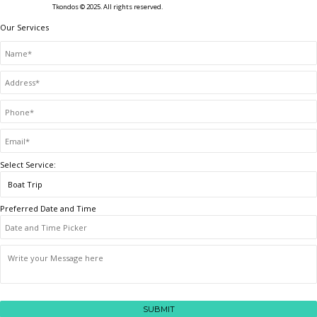
Tkondos © 2025. All rights reserved.
Our Services
Select Service:
Preferred Date and Time