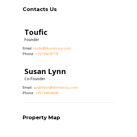
Contacts Us
Toufic
Founder
Email:
toufic@tkondoscy.com
Phone:
+357 96039770
Susan Lynn
Co-Founder
Email:
susanlynn@tkondoscy.com
Phone:
+357 96954340
Property Map