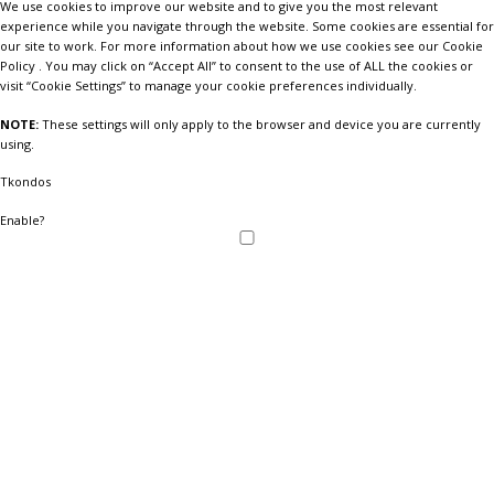
We use cookies to improve our website and to give you the most relevant
experience while you navigate through the website. Some cookies are essential for
our site to work. For more information about how we use cookies see our Cookie
Policy . You may click on “Accept All” to consent to the use of ALL the cookies or
visit “Cookie Settings” to manage your cookie preferences individually.
NOTE:
These settings will only apply to the browser and device you are currently
using.
Tkondos
Enable?