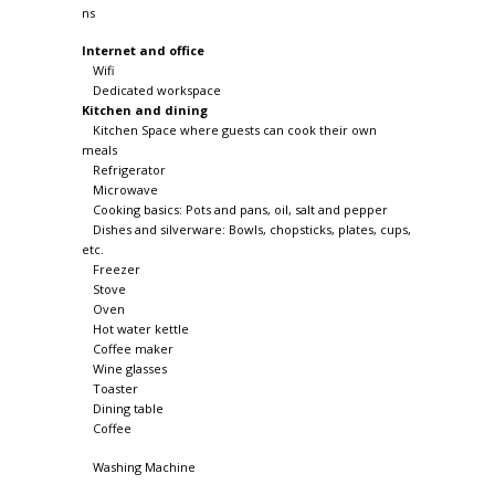
Internet and office
Wifi
Dedicated workspace
Kitchen and dining
Kitchen Space where guests can cook their own
meals
Refrigerator
Microwave
Cooking basics: Pots and pans, oil, salt and pepper
Dishes and silverware: Bowls, chopsticks, plates, cups,
etc.
Freezer
Stove
Oven
Hot water kettle
Coffee maker
Wine glasses
Toaster
Dining table
Coffee
Washing Machine