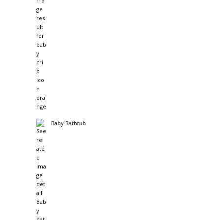
Baby Bathtub