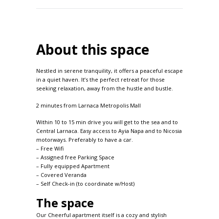
About this space
Nestled in serene tranquility, it offers a peaceful escape
in a quiet haven. It’s the perfect retreat for those
seeking relaxation, away from the hustle and bustle.
2 minutes from Larnaca Metropolis Mall
Within 10 to 15 min drive you will get to the sea and to
Central Larnaca. Easy access to Ayia Napa and to Nicosia
motorways. Preferably to have a car.
– Free Wifi
– Assigned free Parking Space
– Fully equipped Apartment
– Covered Veranda
– Self Check-in (to coordinate w/Host)
The space
Our Cheerful apartment itself is a cozy and stylish