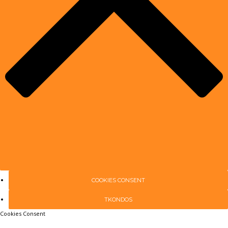
COOKIES CONSENT
TKONDOS
Cookies Consent