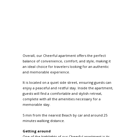
Overall, our Cheerful apartment offers the perfect
balance of convenience, comfort, and style, making it
an ideal choice for travelers looking for an authentic
and memorable experience.
It is located on a quiet side street, ensuring guests can
enjoy a peaceful and restful stay. Inside the apartment,
guests will find a comfortable and stylish retreat,
complete with all the amenities necessary for a
memorable stay.
5 min from the nearest Beach by car and around 25
minutes walking distance.
Getting around
One of the highlights of our Cheerful apartment is its