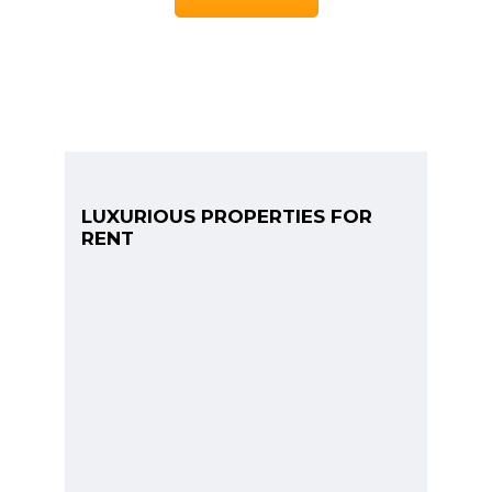
LUXURIOUS PROPERTIES FOR
RENT