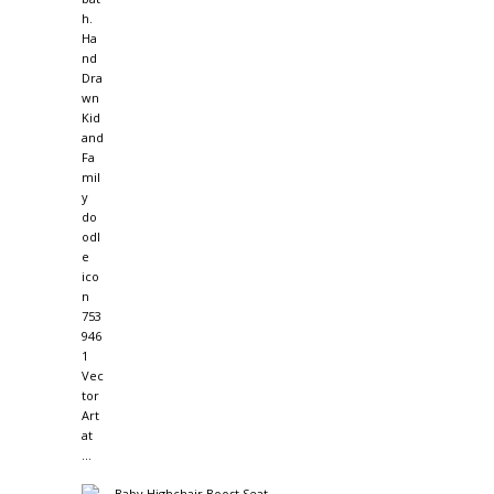
Baby Highchair Boost Seat