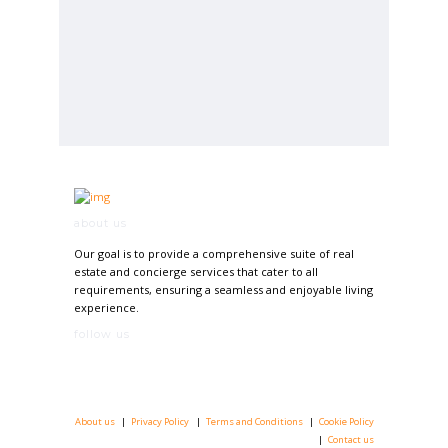
about us
Our goal is to provide a comprehensive suite of real
estate and concierge services that cater to all
requirements, ensuring a seamless and enjoyable living
experience.
follow us
About us
Privacy Policy
Terms and Conditions
Cookie Policy
Contact us