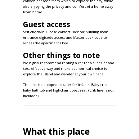
convenient base from which to explore the city, while
also enjoying the privacy and comfort of a home away
from home.
Guest access
Self check-in. Please contact Host for building main
entrance digicode access and Master Lock code to
access the apartment’s key.
Other things to note
We highly recommend renting a car for a superior and
cost-effective way and more economical choice to
explore the Island and wander at your own pace.
The unit is equipped to cater for infants. Baby crib,
baby bathtub and highchair boost seat. (Crib linens not
included).
What this place