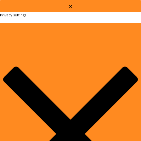
×
Privacy settings