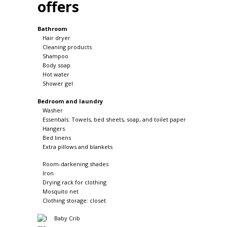
offers
Bathroom
Hair dryer
Cleaning products
Shampoo
Body soap
Hot water
Shower gel
Bedroom and laundry
Washer
Essentials: Towels, bed sheets, soap, and toilet paper
Hangers
Bed linens
Extra pillows and blankets
Room-darkening shades
Iron
Drying rack for clothing
Mosquito net
Clothing storage: closet
Baby Crib