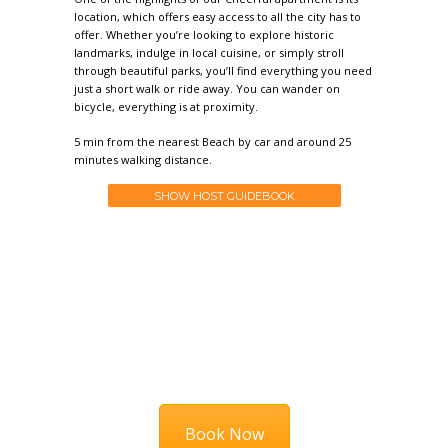
location, which offers easy access to all the city has to
offer. Whether you’re looking to explore historic
landmarks, indulge in local cuisine, or simply stroll
through beautiful parks, you’ll find everything you need
just a short walk or ride away. You can wander on
bicycle, everything is at proximity.
5 min from the nearest Beach by car and around 25
minutes walking distance.
SHOW HOST GUIDEBOOK
HURRY UP
Book Now