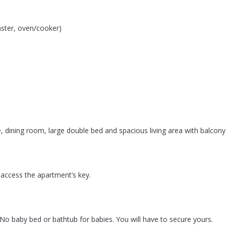
aster, oven/cooker)
, dining room, large double bed and spacious living area with balcony. 
 access the apartment’s key.
. No baby bed or bathtub for babies. You will have to secure yours.