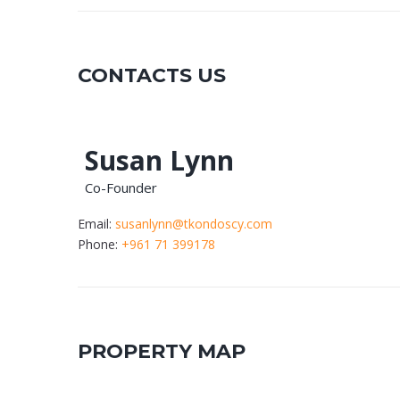
CONTACTS US
Susan Lynn
Co-Founder
Email:
susanlynn@tkondoscy.com
Phone:
+961 71 399178
PROPERTY MAP