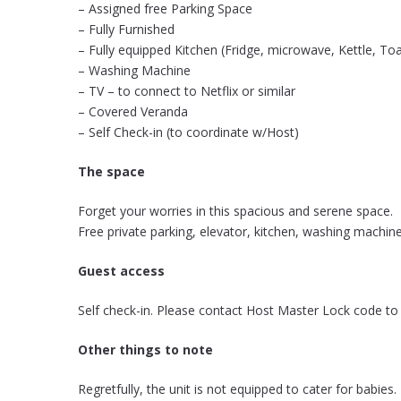
– Assigned free Parking Space
– Fully Furnished
– Fully equipped Kitchen (Fridge, microwave, Kettle, To
– Washing Machine
– TV – to connect to Netflix or similar
– Covered Veranda
– Self Check-in (to coordinate w/Host)
The space
Forget your worries in this spacious and serene space.
Free private parking, elevator, kitchen, washing machine
Guest access
Self check-in. Please contact Host Master Lock code to
Other things to note
Regretfully, the unit is not equipped to cater for babies