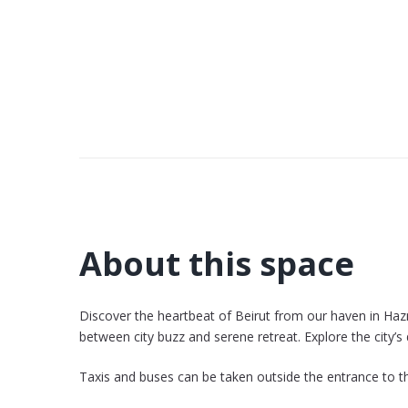
About this space
Discover the heartbeat of Beirut from our haven in Haz
between city buzz and serene retreat. Explore the city’
Taxis and buses can be taken outside the entrance to th