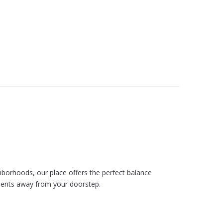
hborhoods, our place offers the perfect balance
moments away from your doorstep.