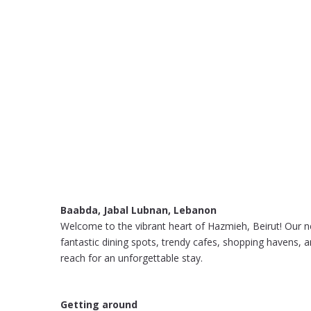
Baabda, Jabal Lubnan, Lebanon
Welcome to the vibrant heart of Hazmieh, Beirut! Our n
fantastic dining spots, trendy cafes, shopping havens, a
reach for an unforgettable stay.
Getting around