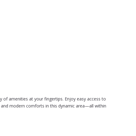
 of amenities at your fingertips. Enjoy easy access to
ure and modern comforts in this dynamic area—all within