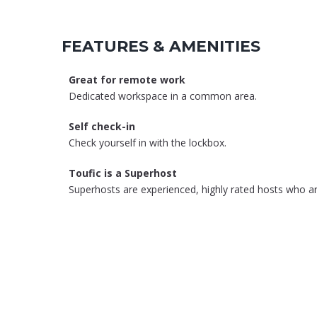
FEATURES & AMENITIES
Great for remote work
Dedicated workspace in a common area.
Self check-in
Check yourself in with the lockbox.
Toufic is a Superhost
Superhosts are experienced, highly rated hosts who ar