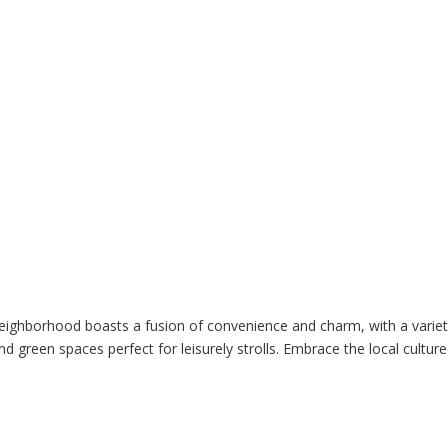
eighborhood boasts a fusion of convenience and charm, with a variety
nd green spaces perfect for leisurely strolls. Embrace the local cult