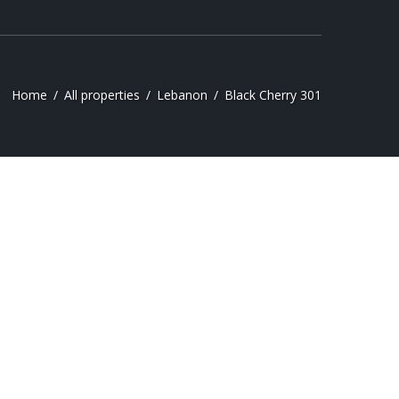
Home
All properties
Lebanon
Black Cherry 301