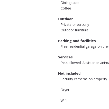
Dining table
Coffee
Outdoor
Private or balcony
Outdoor furniture
Parking and facilities
Free residential garage on pre
Services
Pets allowed: Assistance anim
Not included
Security cameras on property
Dryer
Wifi