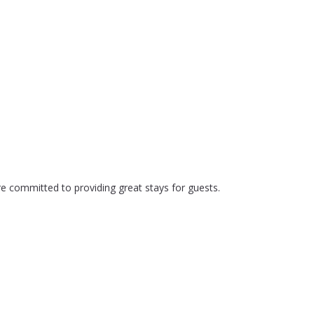
e committed to providing great stays for guests.