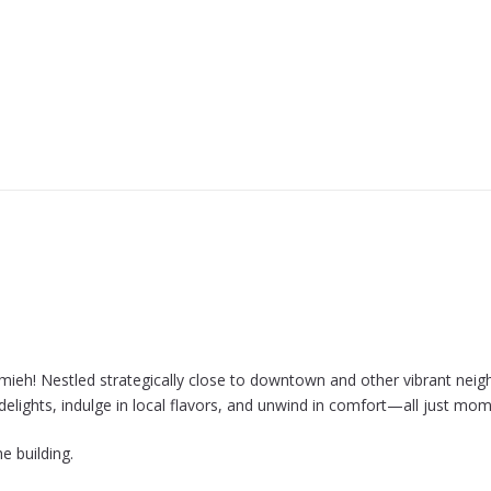
mieh! Nestled strategically close to downtown and other vibrant neig
s delights, indulge in local flavors, and unwind in comfort—all just 
e building.