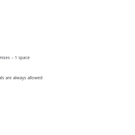
mises – 1 space
als are always allowed