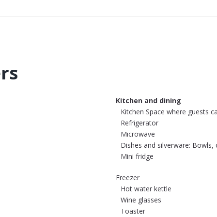
ers
Kitchen and dining
Kitchen Space where guests c
Refrigerator
Microwave
Dishes and silverware: Bowls, c
Mini fridge
Freezer
Hot water kettle
Wine glasses
Toaster