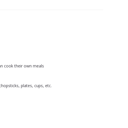
an cook their own meals
hopsticks, plates, cups, etc.