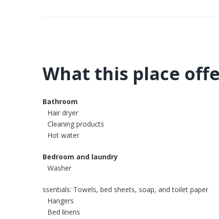
What this place off
Bathroom
Hair dryer
Cleaning products
Hot water
Bedroom and laundry
Washer
ssentials: Towels, bed sheets, soap, and toilet paper
Hangers
Bed linens