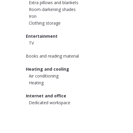
Extra pillows and blankets
Room-darkening shades
Iron
Clothing storage
Entertainment
TV
Books and reading material
Heating and cooling
Air conditioning
Heating
Internet and office
Dedicated workspace