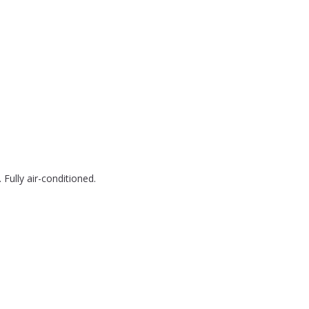
Fully air-conditioned.