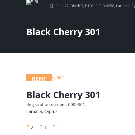
Plus 27, Block B, B103, P.O.B 6058, Larnace, C
Black Cherry 301
RENT
Black Cherry 301
Registration number: 0000301.
Larnaca, Cyprus
2
1
1