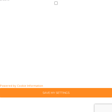
Powered by Cookie Information
SAVE MY SETTINGS