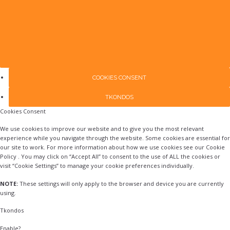
COOKIES CONSENT
TKONDOS
Cookies Consent
We use cookies to improve our website and to give you the most relevant
experience while you navigate through the website. Some cookies are essential for
our site to work. For more information about how we use cookies see our Cookie
Policy . You may click on “Accept All” to consent to the use of ALL the cookies or
visit “Cookie Settings” to manage your cookie preferences individually.
NOTE:
These settings will only apply to the browser and device you are currently
using.
Tkondos
Enable?