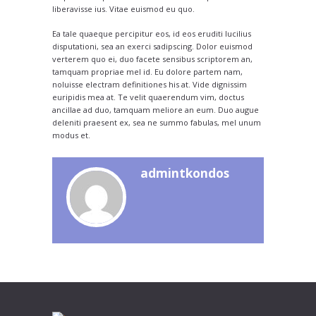
liberavisse ius. Vitae euismod eu quo.
Ea tale quaeque percipitur eos, id eos eruditi lucilius
disputationi, sea an exerci sadipscing. Dolor euismod
verterem quo ei, duo facete sensibus scriptorem an,
tamquam propriae mel id. Eu dolore partem nam,
noluisse electram definitiones his at. Vide dignissim
euripidis mea at. Te velit quaerendum vim, doctus
ancillae ad duo, tamquam meliore an eum. Duo augue
deleniti praesent ex, sea ne summo fabulas, mel unum
modus et.
admintkondos