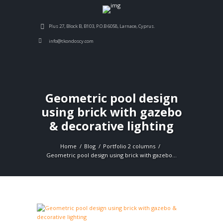
Plus 27, Block B, B103, P.O.B 6058, Larnace, Cyprus.
info@tkondoscy.com
Geometric pool design
using brick with gazebo
& decorative lighting
Home
Blog
Portfolio 2 columns
Geometric pool design using brick with gazebo...