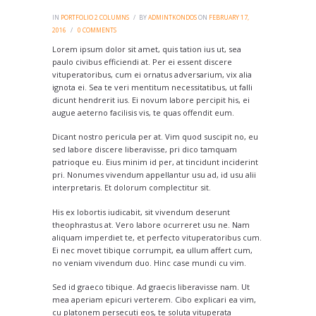
IN
PORTFOLIO 2 COLUMNS
BY
ADMINTKONDOS
ON
FEBRUARY 17,
2016
0
COMMENTS
Lorem ipsum dolor sit amet, quis tation ius ut, sea
paulo civibus efficiendi at. Per ei essent discere
vituperatoribus, cum ei ornatus adversarium, vix alia
ignota ei. Sea te veri mentitum necessitatibus, ut falli
dicunt hendrerit ius. Ei novum labore percipit his, ei
augue aeterno facilisis vis, te quas offendit eum.
Dicant nostro pericula per at. Vim quod suscipit no, eu
sed labore discere liberavisse, pri dico tamquam
patrioque eu. Eius minim id per, at tincidunt inciderint
pri. Nonumes vivendum appellantur usu ad, id usu alii
interpretaris. Et dolorum complectitur sit.
His ex lobortis iudicabit, sit vivendum deserunt
theophrastus at. Vero labore ocurreret usu ne. Nam
aliquam imperdiet te, et perfecto vituperatoribus cum.
Ei nec movet tibique corrumpit, ea ullum affert cum,
no veniam vivendum duo. Hinc case mundi cu vim.
Sed id graeco tibique. Ad graecis liberavisse nam. Ut
mea aperiam epicuri verterem. Cibo explicari ea vim,
cu platonem persecuti eos, te soluta vituperata