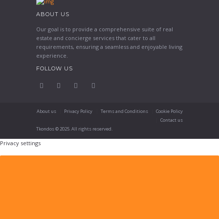
ABOUT US
Our goal is to provide a comprehensive suite of real
estate and concierge services that cater to all
requirements, ensuring a seamless and enjoyable living
experience.
FOLLOW US
About us
Privacy Policy
Terms and Conditions
Cookie Policy
Contact us
Tkondos © 2025. All rights reserved.
Privacy settings