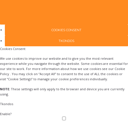
COOKIES CONSENT
TKONDOS
Cookies Consent
We use cookies to improve our website and to give you the most relevant
experience while you navigate through the website. Some cookies are essential for
our site to work. For more information about how we use cookies see our Cookie
Policy . You may click on “Accept All” to consent to the use of ALL the cookies or
visit “Cookie Settings” to manage your cookie preferences individually.
NOTE:
These settings will only apply to the browser and device you are currently
using.
Tkondos
Enable?