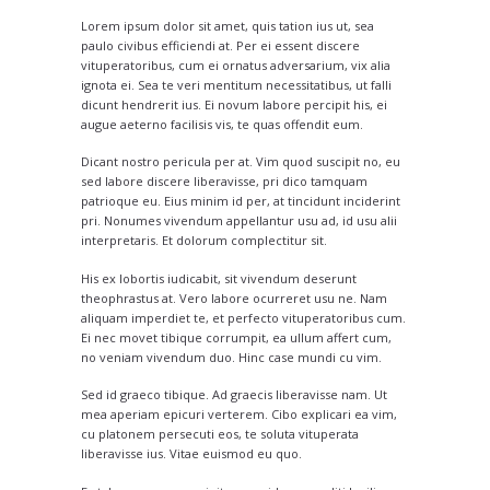
Lorem ipsum dolor sit amet, quis tation ius ut, sea
paulo civibus efficiendi at. Per ei essent discere
vituperatoribus, cum ei ornatus adversarium, vix alia
ignota ei. Sea te veri mentitum necessitatibus, ut falli
dicunt hendrerit ius. Ei novum labore percipit his, ei
augue aeterno facilisis vis, te quas offendit eum.
Dicant nostro pericula per at. Vim quod suscipit no, eu
sed labore discere liberavisse, pri dico tamquam
patrioque eu. Eius minim id per, at tincidunt inciderint
pri. Nonumes vivendum appellantur usu ad, id usu alii
interpretaris. Et dolorum complectitur sit.
His ex lobortis iudicabit, sit vivendum deserunt
theophrastus at. Vero labore ocurreret usu ne. Nam
aliquam imperdiet te, et perfecto vituperatoribus cum.
Ei nec movet tibique corrumpit, ea ullum affert cum,
no veniam vivendum duo. Hinc case mundi cu vim.
Sed id graeco tibique. Ad graecis liberavisse nam. Ut
mea aperiam epicuri verterem. Cibo explicari ea vim,
cu platonem persecuti eos, te soluta vituperata
liberavisse ius. Vitae euismod eu quo.