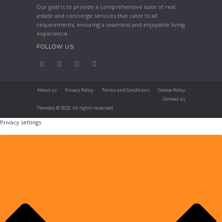
Our goal is to provide a comprehensive suite of real
estate and concierge services that cater to all
requirements, ensuring a seamless and enjoyable living
experience.
FOLLOW US
About us
Privacy Policy
Terms and Conditions
Cookie Policy
Contact us
Tkondos © 2025. All rights reserved.
Privacy settings