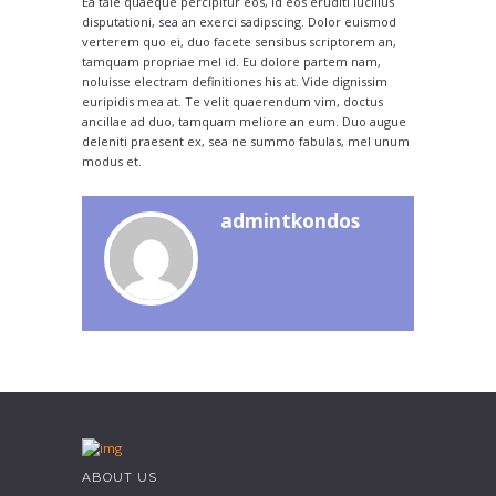
Ea tale quaeque percipitur eos, id eos eruditi lucilius
disputationi, sea an exerci sadipscing. Dolor euismod
verterem quo ei, duo facete sensibus scriptorem an,
tamquam propriae mel id. Eu dolore partem nam,
noluisse electram definitiones his at. Vide dignissim
euripidis mea at. Te velit quaerendum vim, doctus
ancillae ad duo, tamquam meliore an eum. Duo augue
deleniti praesent ex, sea ne summo fabulas, mel unum
modus et.
admintkondos
ABOUT US