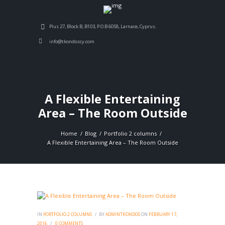
Plus 27, Block B, B103, P.O.B 6058, Larnace, Cyprus.
info@tkondoscy.com
A Flexible Entertaining
Area – The Room Outside
Home
Blog
Portfolio 2 columns
A Flexible Entertaining Area – The Room Outside
IN
PORTFOLIO 2 COLUMNS
BY
ADMINTKONDOS
ON
FEBRUARY 17,
2016
0
COMMENTS