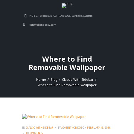
Plus 27, Block B, B103, P.O.B 6058, Larnace, Cyprus.
info@tkondoscy.com
Where to Find
Removable Wallpaper
Home
Blog
Classic With Sidebar
Where to Find Removable Wallpaper
IN
CLASSIC WITH SIDEBAR
BY
ADMINTKONDOS
ON
FEBRUARY 16, 2016
0
COMMENTS