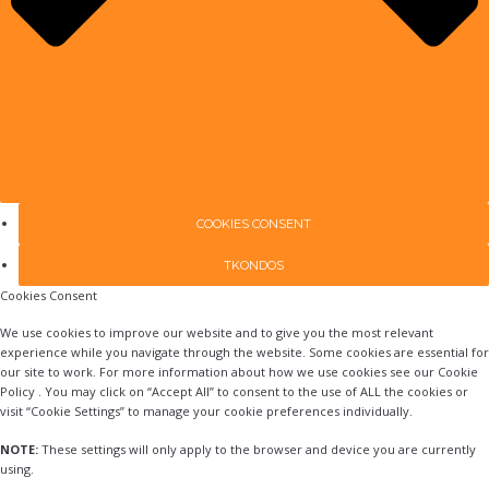
COOKIES CONSENT
TKONDOS
Cookies Consent
We use cookies to improve our website and to give you the most relevant
experience while you navigate through the website. Some cookies are essential for
our site to work. For more information about how we use cookies see our Cookie
Policy . You may click on “Accept All” to consent to the use of ALL the cookies or
visit “Cookie Settings” to manage your cookie preferences individually.
NOTE:
These settings will only apply to the browser and device you are currently
using.