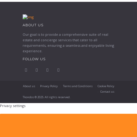
ABOUT US
Our goal is to provide a comprehensive suite of real
estate and concierge services that cater to all
requirements, ensuring a seamless and enjoyable living
experience.
FOLLOW US
About us
Privacy Policy
Terms and Conditions
Cookie Policy
Contact us
Tkondos © 2025. All rights reserved.
Privacy settings