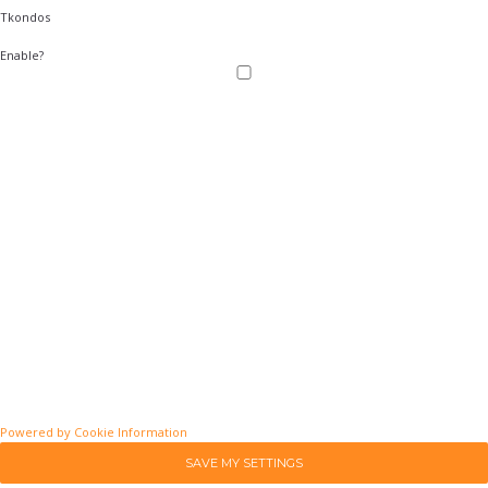
Tkondos
Enable?
Powered by Cookie Information
SAVE MY SETTINGS