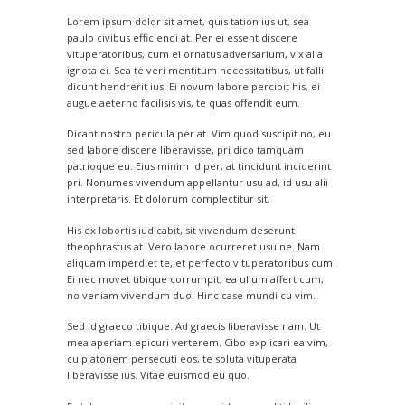
Lorem ipsum dolor sit amet, quis tation ius ut, sea
paulo civibus efficiendi at. Per ei essent discere
vituperatoribus, cum ei ornatus adversarium, vix alia
ignota ei. Sea te veri mentitum necessitatibus, ut falli
dicunt hendrerit ius. Ei novum labore percipit his, ei
augue aeterno facilisis vis, te quas offendit eum.
Dicant nostro pericula per at. Vim quod suscipit no, eu
sed labore discere liberavisse, pri dico tamquam
patrioque eu. Eius minim id per, at tincidunt inciderint
pri. Nonumes vivendum appellantur usu ad, id usu alii
interpretaris. Et dolorum complectitur sit.
His ex lobortis iudicabit, sit vivendum deserunt
theophrastus at. Vero labore ocurreret usu ne. Nam
aliquam imperdiet te, et perfecto vituperatoribus cum.
Ei nec movet tibique corrumpit, ea ullum affert cum,
no veniam vivendum duo. Hinc case mundi cu vim.
Sed id graeco tibique. Ad graecis liberavisse nam. Ut
mea aperiam epicuri verterem. Cibo explicari ea vim,
cu platonem persecuti eos, te soluta vituperata
liberavisse ius. Vitae euismod eu quo.