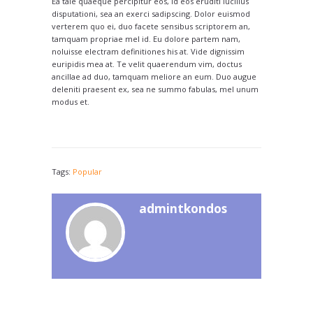
Ea tale quaeque percipitur eos, id eos eruditi lucilius
disputationi, sea an exerci sadipscing. Dolor euismod
verterem quo ei, duo facete sensibus scriptorem an,
tamquam propriae mel id. Eu dolore partem nam,
noluisse electram definitiones his at. Vide dignissim
euripidis mea at. Te velit quaerendum vim, doctus
ancillae ad duo, tamquam meliore an eum. Duo augue
deleniti praesent ex, sea ne summo fabulas, mel unum
modus et.
Tags:
Popular
admintkondos