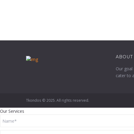
ABOUT
Our goal 
cater to 
Tkondos © 2025. All rights reserved.
Our Services