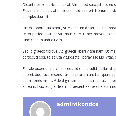
Dicant nostro pericula per at. Vim quod suscipit no, eu 
Eius minim id per, at tincidunt inciderint pri. Nonumes v
complectitur sit.
His ex lobortis iudicabit, sit vivendum deserunt theoph
te, et perfecto vituperatoribus cum. Ei nec movet tibiq
Hinc case mundi cu vim.
Sed id graeco tibique. Ad graecis liberavisse nam. Ut m
persecuti eos, te soluta vituperata liberavisse ius. Vita
Ea tale quaeque percipitur eos, id eos eruditi lucilius d
quo ei, duo facete sensibus scriptorem an, tamquam pr
definitiones his at. Vide dignissim euripidis mea at. T
an eum. Duo augue deleniti praesent ex, sea ne summ
admintkondos