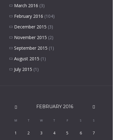
March 2016
(3)
February 2016
(104)
December 2015
(3)
November 2015
(2)
September 2015
(1)
August 2015
(1)
July 2015
(1)
FEBRUARY
2016
M
T
W
T
F
S
S
1
2
3
4
5
6
7