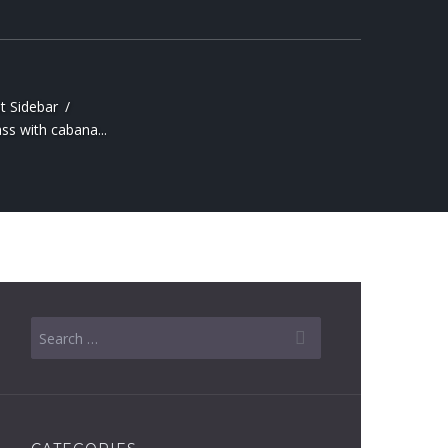
t Sidebar
ss with cabana...