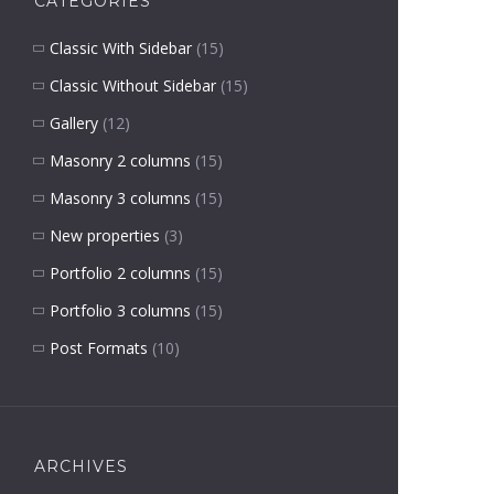
CATEGORIES
Classic With Sidebar
(15)
Classic Without Sidebar
(15)
Gallery
(12)
Masonry 2 columns
(15)
Masonry 3 columns
(15)
New properties
(3)
Portfolio 2 columns
(15)
Portfolio 3 columns
(15)
Post Formats
(10)
ARCHIVES