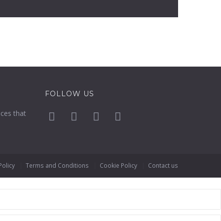
FOLLOW US
ices that
Policy
Terms and Conditions
Cookie Policy
Contact us