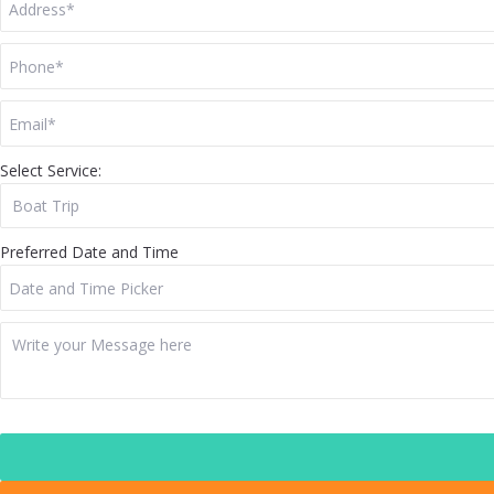
Select Service:
Preferred Date and Time