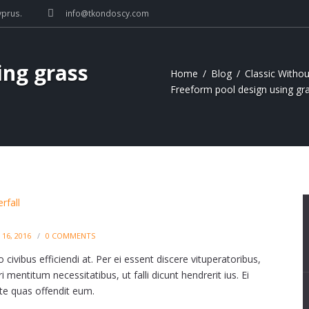
yprus.
info@tkondoscy.com
ing grass
Home
Blog
Classic Withou
Freeform pool design using gra
16, 2016
0
COMMENTS
civibus efficiendi at. Per ei essent discere vituperatoribus,
 mentitum necessitatibus, ut falli dicunt hendrerit ius. Ei
, te quas offendit eum.