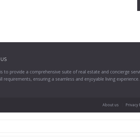
 US
is to provide a comprehensive suite of real estate and concierge serv
all requirements, ensuring a seamless and enjoyable living experience.
About us
Privacy 