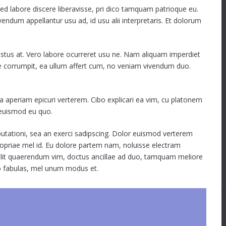
sed labore discere liberavisse, pri dico tamquam patrioque eu.
ivendum appellantur usu ad, id usu alii interpretaris. Et dolorum
rastus at. Vero labore ocurreret usu ne. Nam aliquam imperdiet
ue corrumpit, ea ullum affert cum, no veniam vivendum duo.
ea aperiam epicuri verterem. Cibo explicari ea vim, cu platonem
e euismod eu quo.
isputationi, sea an exerci sadipscing. Dolor euismod verterem
opriae mel id. Eu dolore partem nam, noluisse electram
e velit quaerendum vim, doctus ancillae ad duo, tamquam meliore
o fabulas, mel unum modus et.