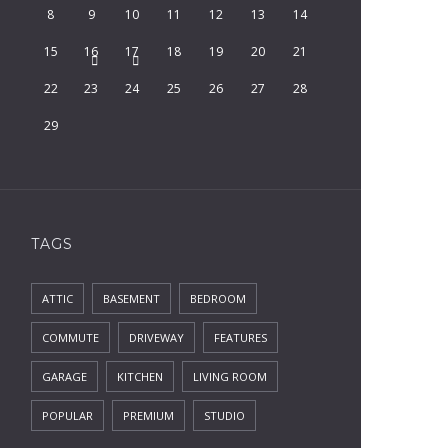
8
9
10
11
12
13
14
15
16
17
18
19
20
21
22
23
24
25
26
27
28
29
TAGS
ATTIC
BASEMENT
BEDROOM
COMMUTE
DRIVEWAY
FEATURES
GARAGE
KITCHEN
LIVING ROOM
POPULAR
PREMIUM
STUDIO