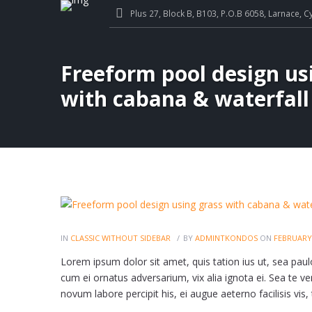
Plus 27, Block B, B103, P.O.B 6058, Larnace, C
Freeform pool design us
with cabana & waterfall
IN
CLASSIC WITHOUT SIDEBAR
BY
ADMINTKONDOS
ON
FEBRUARY 
Lorem ipsum dolor sit amet, quis tation ius ut, sea paulo 
cum ei ornatus adversarium, vix alia ignota ei. Sea te veri
novum labore percipit his, ei augue aeterno facilisis vis